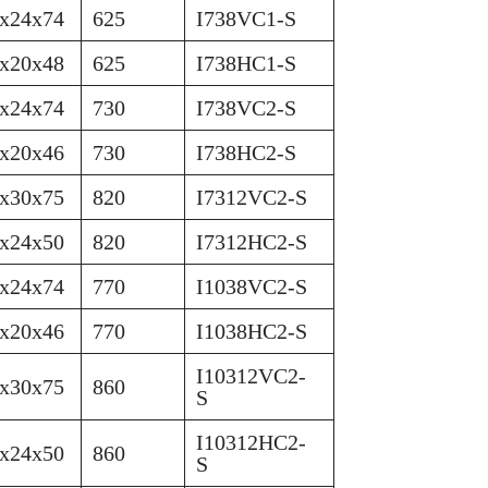
x24x74
625
I738VC1-S
x20x48
625
I738HC1-S
x24x74
730
I738VC2-S
x20x46
730
I738HC2-S
x30x75
820
I7312VC2-S
x24x50
820
I7312HC2-S
x24x74
770
I1038VC2-S
x20x46
770
I1038HC2-S
I10312VC2-
x30x75
860
S
I10312HC2-
x24x50
860
S