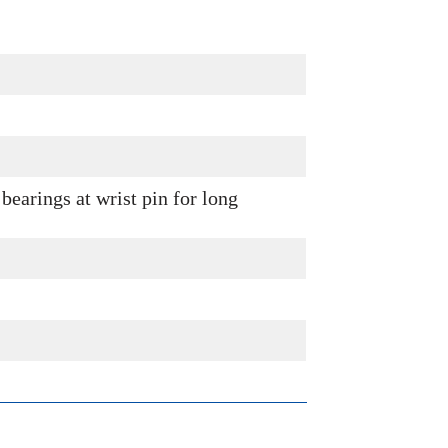
bearings at wrist pin for long