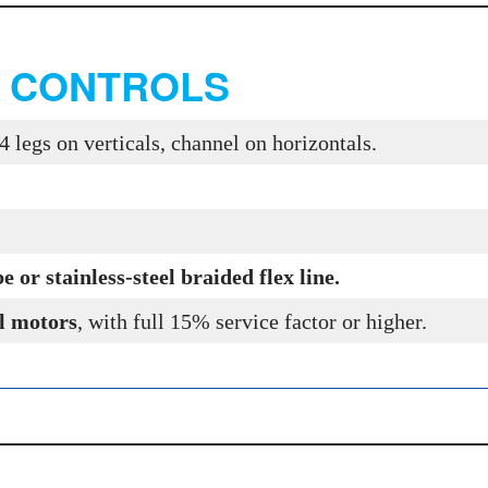
, CONTROLS
4 legs on verticals, channel on horizontals.
.
or stainless-steel braided flex line.
l motors
, with full 15% service factor or higher.