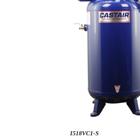
I518VC1-S