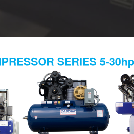
PRESSOR SERIES 5-30h