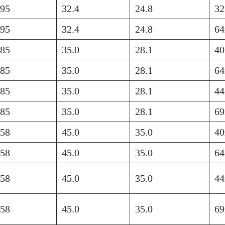
895
32.4
24.8
32
895
32.4
24.8
64
585
35.0
28.1
40
585
35.0
28.1
64
585
35.0
28.1
44
585
35.0
28.1
69
758
45.0
35.0
40
758
45.0
35.0
64
758
45.0
35.0
44
758
45.0
35.0
69