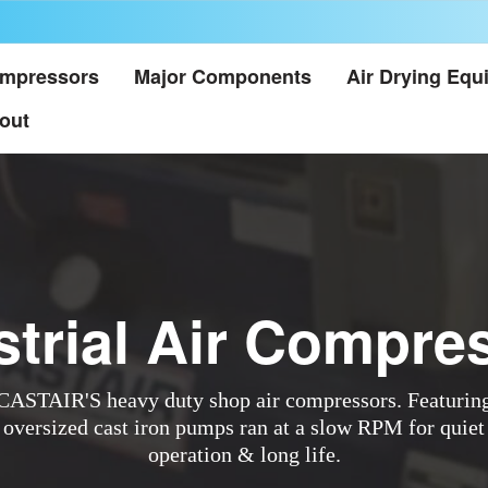
mpressors
Major Components
Air Drying Equ
out
strial Air Compre
CASTAIR'S heavy duty shop air compressors. Featurin
oversized cast iron pumps ran at a slow RPM for quiet
operation & long life.