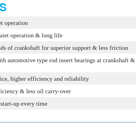
S
iet operation
uiet operation & long life
nds of crankshaft for superior support & less friction
th automotive type rod insert bearings at crankshaft & 
ice, higher efficiency and reliability
ficiency & less oil carry-over
 start-up every time