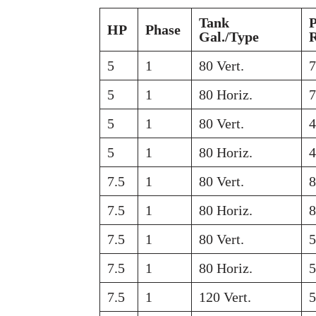
Tank
HP
Phase
Gal./Type
5
1
80 Vert.
5
1
80 Horiz.
5
1
80 Vert.
5
1
80 Horiz.
7.5
1
80 Vert.
7.5
1
80 Horiz.
7.5
1
80 Vert.
7.5
1
80 Horiz.
7.5
1
120 Vert.