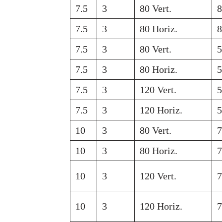
7.5
3
80 Vert.
7.5
3
80 Horiz.
7.5
3
80 Vert.
7.5
3
80 Horiz.
7.5
3
120 Vert.
7.5
3
120 Horiz.
10
3
80 Vert.
10
3
80 Horiz.
10
3
120 Vert.
10
3
120 Horiz.