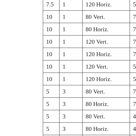
7.5
1
120 Horiz.
10
1
80 Vert.
10
1
80 Horiz.
10
1
120 Vert.
10
1
120 Horiz.
10
1
120 Vert.
10
1
120 Horiz.
5
3
80 Vert.
5
3
80 Horiz.
5
3
80 Vert.
5
3
80 Horiz.