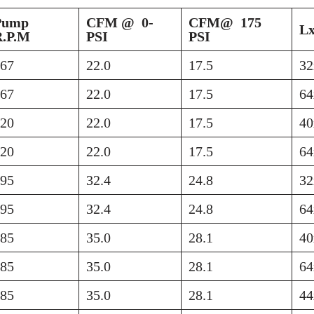
Pump
CFM @ 0-
CFM@ 175
L
R.P.M
PSI
PSI
767
22.0
17.5
32
767
22.0
17.5
64
420
22.0
17.5
40
420
22.0
17.5
64
895
32.4
24.8
32
895
32.4
24.8
64
585
35.0
28.1
40
585
35.0
28.1
64
585
35.0
28.1
44