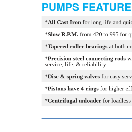
PUMPS FEATURE
*
All Cast Iron
for long life and qu
*
Slow R.P.M.
from 420 to 995 for q
*
Tapered roller bearings
at both e
*
Precision steel connecting rods
wi
service, life, & reliability
*
Disc & spring valves
for easy serv
*
Pistons have 4-rings
for higher ef
*
Centrifugal unloader
for loadless