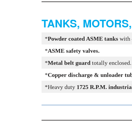
TANKS, MOTORS
*
Powder coated ASME tanks
with 
*
ASME safety valves.
*
Metal belt guard
totally enclosed
*
Copper discharge & unloader tube 
*Heavy duty
1725 R.P.M. industria