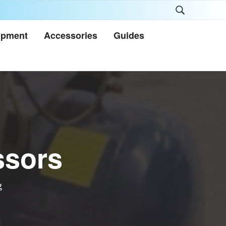
Search
this
ipment
Accessories
Guides
website
ssors
g