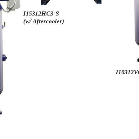
I15312HC3-S
(w/ Aftercooler)
I10312V