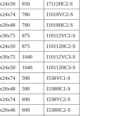
x24x50
850
I7112HC2-S
x24x74
780
I1018VC2-S
x20x48
780
I1018HC2-S
x30x75
875
I10112VC2-S
x24x50
875
I10112HC2-S
x30x75
1040
I10112VC3-S
x24x50
1040
I10112HC3-S
x24x74
590
I538VC1-S
x20x48
590
I538HC1-S
x24x74
690
I538VC2-S
x20x46
690
I538HC2-S