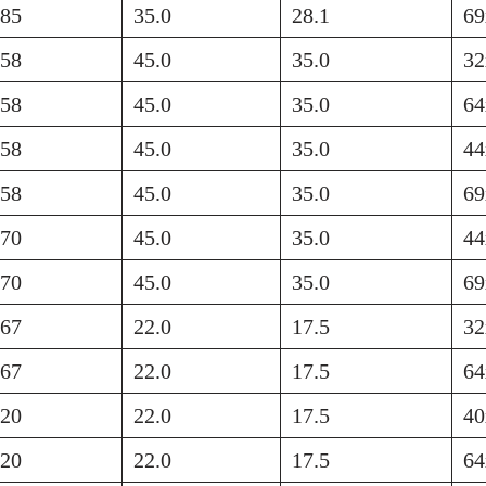
585
35.0
28.1
69
758
45.0
35.0
32
758
45.0
35.0
64
758
45.0
35.0
44
758
45.0
35.0
69
570
45.0
35.0
44
570
45.0
35.0
69
767
22.0
17.5
32
767
22.0
17.5
64
420
22.0
17.5
40
420
22.0
17.5
64