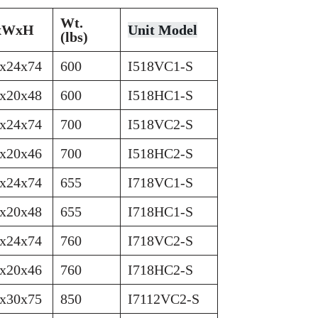
Wt.
xWxH
Unit Model
(lbs)
x24x74
600
I518VC1-S
x20x48
600
I518HC1-S
x24x74
700
I518VC2-S
x20x46
700
I518HC2-S
x24x74
655
I718VC1-S
x20x48
655
I718HC1-S
x24x74
760
I718VC2-S
x20x46
760
I718HC2-S
x30x75
850
I7112VC2-S