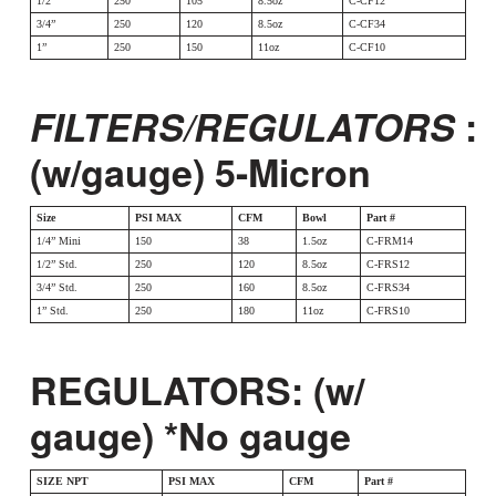
1/2”
250
105
8.5oz
C-CF12
3/4”
250
120
8.5oz
C-CF34
1”
250
150
11oz
C-CF10
FILTERS/REGULATORS
:
(w/gauge) 5-Micron
Size
PSI MAX
CFM
Bowl
Part #
1/4” Mini
150
38
1.5oz
C-FRM14
1/2” Std.
250
120
8.5oz
C-FRS12
3/4” Std.
250
160
8.5oz
C-FRS34
1” Std.
250
180
11oz
C-FRS10
REGULATORS: (w/
gauge) *No gauge
SIZE NPT
PSI MAX
CFM
Part #