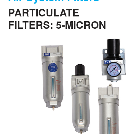
a
PARTICULATE
t
i
FILTERS: 5-MICRON
o
n