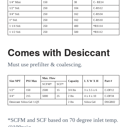
1/4” Mini
150
38
C- RE14
1/2” Std.
250
104
C-RS12
3/4” Std.
250
162
C-RS34
1” Std.
250
162
C-RS10
1 1/4 Std.
250
400
*RS114
1 1/2 Std.
250
500
*RS112
Comes with Desiccant
Must use prefilter & coalescing.
Max. Flow
Size NPT
PSI Max
Capacity
L X W X H
Part #
SCFM*
SCF*
1/2”
150
2500
15
3/4 lbs
3 x 3.5 x 6
C-DF12
3/4”
215
5000
25
2 lbs
4 x 4 x 10
C-DF34
Desiccant Silica Gel 1-QT.
2 lbs
Silica Gel
DSGB02
*SCFM and SCF based on 70 degree inlet temp.