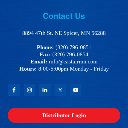
Footer
Contact Us
8894 47th St. NE Spicer, MN 56288
Phone:
(320) 796-0851
Fax:
(320) 796-0854
Email:
info@castairmn.com
Hours:
8:00-5:00pm Monday - Friday
Distributor Login