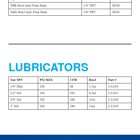
THB Bowl Auto Float Drain
1/4” NPT
AFD3
Watts Bowl Auto Float Drain
1/8” NPT
AFD1
LUBRICATORS
Size NPT
PSI MAX
CFM
Bowl
Part #
1/4” Mini
150
38
1.5oz
C-LS14
1/2” Std.
250
105
8.5oz
C-LS12
3/4” Std.
250
160
11oz
C-LS34
1” Std.
250
180
11oz
C-LS10