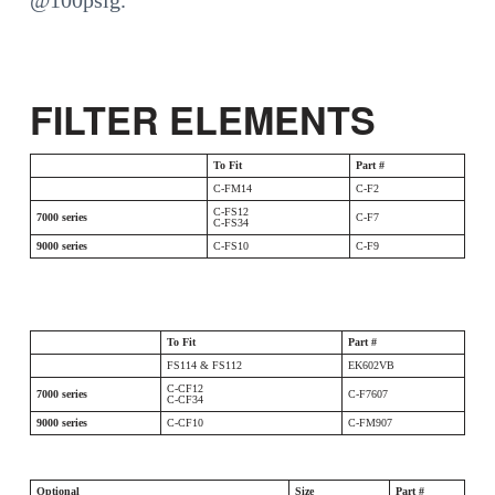
@100psig.
FILTER ELEMENTS
To Fit
Part #
C-FM14
C-F2
C-FS12
7000 series
C-F7
C-FS34
9000 series
C-FS10
C-F9
To Fit
Part #
FS114 & FS112
EK602VB
C-CF12
7000 series
C-F7607
C-CF34
9000 series
C-CF10
C-FM907
Optional
Size
Part #