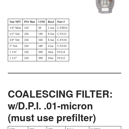
Size NPT
PSI Max
CFM
Bowl
Part #
1/4” Mini
150
38
1.5oz
C-FM14
1/2” Std.
250
140
8.5oz
C-FS12
3/4” Std.
250
160
8.5oz
C-FS34
1” Std.
250
180
11oz
C-FS10
1 1/4”
250
390
16oz
FS114
1 1/2”
250
390
16oz
FS112
COALESCING FILTER:
w/D.P.I. .01-micron
(must use prefilter)