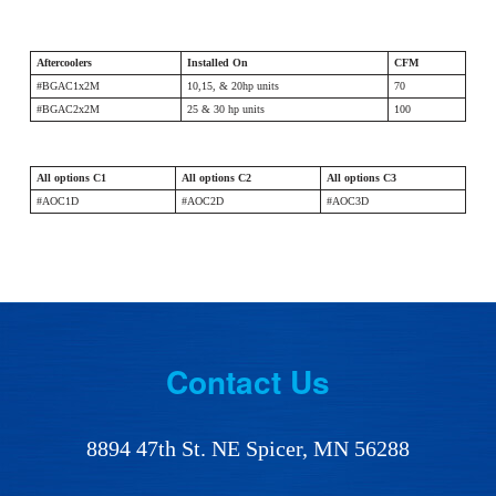
Aftercoolers
Installed On
CFM
#BGAC1x2M
10,15, & 20hp units
70
#BGAC2x2M
25 & 30 hp units
100
All options C1
All options C2
All options C3
#AOC1D
#AOC2D
#AOC3D
Footer
Contact Us
8894 47th St. NE Spicer, MN 56288