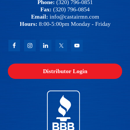
Phone:
(320) 796-0851
Fax:
(320) 796-0854
Email:
info@castairmn.com
Hours:
8:00-5:00pm Monday - Friday
Distributor Login