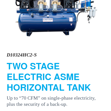
a
t
i
o
n
D10324HC2-S
TWO STAGE
ELECTRIC ASME
HORIZONTAL TANK
Up to “70 CFM” on single-phase electricity,
plus the security of a back-up.