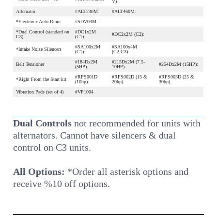
V)
Alternator
#ALT230M:
#ALT460M:
*Electronic Auto Drain
#SDV03M:
*Dual Control (standard on
#DC1x2M
#DC2x2M (C2):
C3)
(C1):
#SA100x2M
#SA100x4M
*Intake Noise Silencers
(C1):
(C2,C3):
#184Dx2M
#215Dx2M (7.5-
Belt Tensioner
#254Dx2M (15HP):
(5HP):
10HP):
#RFS001D
#RFS002D (15 &
#RFS003D (25 &
*Right From the Start kit
(10hp):
20hp):
30hp):
Vibration Pads (set of 4)
#VP1004
Dual Controls
not recommended for units with
alternators. Cannot have silencers & dual
control on C3 units.
All Options:
*Order all asterisk options and
receive %10 off options.