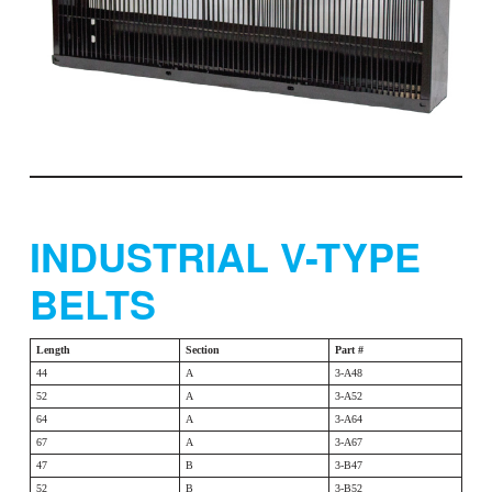
INDUSTRIAL V-TYPE
BELTS
Length
Section
Part #
44
A
3-A48
52
A
3-A52
64
A
3-A64
67
A
3-A67
47
B
3-B47
52
B
3-B52