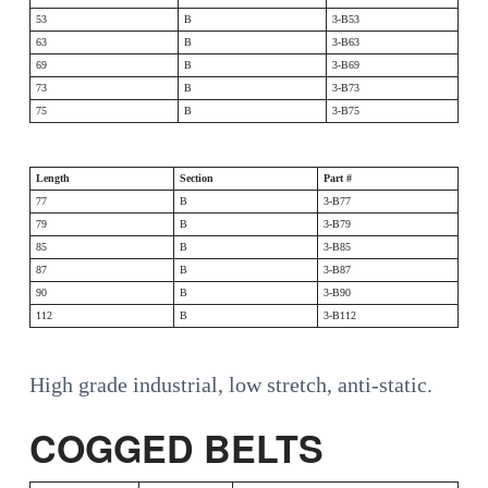
53
B
3-B53
63
B
3-B63
69
B
3-B69
73
B
3-B73
75
B
3-B75
Length
Section
Part #
77
B
3-B77
79
B
3-B79
85
B
3-B85
87
B
3-B87
90
B
3-B90
112
B
3-B112
High grade industrial, low stretch, anti-static.
COGGED BELTS