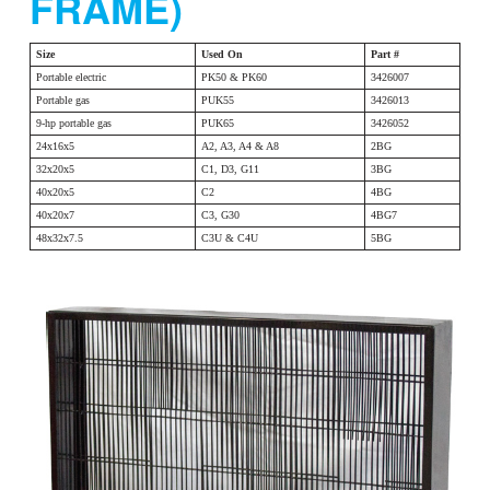
FRAME)
Size
Used On
Part #
Portable electric
PK50 & PK60
3426007
Portable gas
PUK55
3426013
9-hp portable gas
PUK65
3426052
24x16x5
A2, A3, A4 & A8
2BG
32x20x5
C1, D3, G11
3BG
40x20x5
C2
4BG
40x20x7
C3, G30
4BG7
48x32x7.5
C3U & C4U
5BG