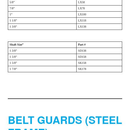
5/8”
LX58
7/8”
LX78
1”
LX100
1 1/8”
LX118
1 3/8”
LX138
Shaft Size”
Part #
1 3/8”
SD138
1 5/8”
SD158
1 5/8”
SK158
1 7/8”
SK178
BELT GUARDS (STEEL