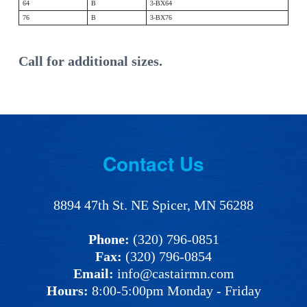
64
B
3-BX64
76
B
3-BX76
Call for additional sizes.
Footer
Contact Us
8894 47th St. NE Spicer, MN 56288
Phone:
(320) 796-0851
Fax:
(320) 796-0854
Email:
info@castairmn.com
Hours:
8:00-5:00pm Monday - Friday