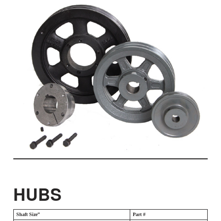
HUBS
Shaft Size”
Part #