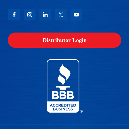
Distributor Login