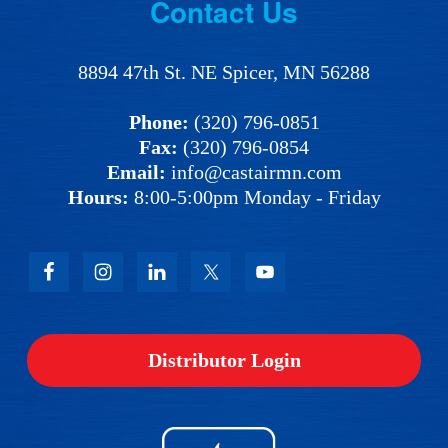
Footer
Contact Us
8894 47th St. NE Spicer, MN 56288
Phone:
(320) 796-0851
Fax:
(320) 796-0854
Email:
info@castairmn.com
Hours:
8:00-5:00pm Monday - Friday
Distributor Login